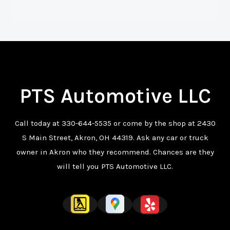
PTS Automotive LLC
Call today at
330-644-5535
or come by the shop at 2430
S Main Street, Akron, OH 44319. Ask any car or truck
owner in Akron who they recommend. Chances are they
will tell you PTS Automotive LLC.