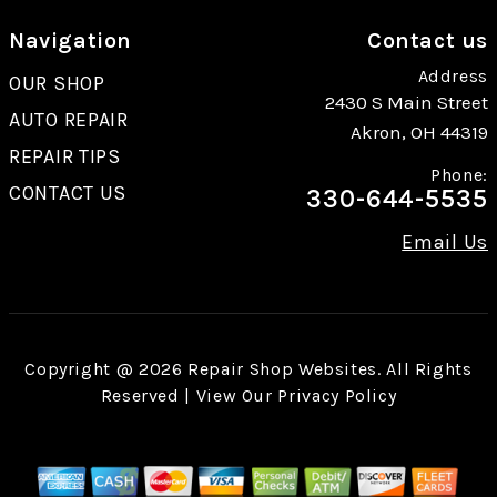
Navigation
Contact us
Address
OUR SHOP
2430 S Main Street
AUTO REPAIR
Akron, OH 44319
REPAIR TIPS
Phone:
CONTACT US
330-644-5535
Email Us
Copyright @
2026
Repair Shop Websites
. All Rights
Reserved | View Our
Privacy Policy