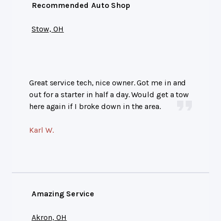
Recommended Auto Shop
Stow, OH
Great service tech, nice owner. Got me in and
out for a starter in half a day. Would get a tow
here again if I broke down in the area.
Karl W.
Amazing Service
Akron, OH