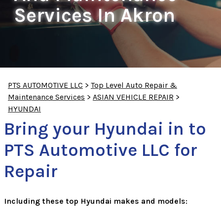
Services In Akron
PTS AUTOMOTIVE LLC
>
Top Level Auto Repair &
Maintenance Services
>
ASIAN VEHICLE REPAIR
>
HYUNDAI
Bring your Hyundai in to
PTS Automotive LLC for
Repair
Including these top Hyundai makes and models: