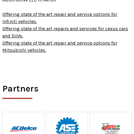
Offering state of the art repair and service options for
Infiniti vehicles.
Offering state of the art repairs and services for Lexus cars
and SUVs.
Offering state of the art repair and service options for
Mitsubishi vehicles.
Partners