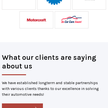
What our clients are saying
about us
We have established longterm and stable partnerships
with various clients thanks to our excellence in solving
their automotive needs!