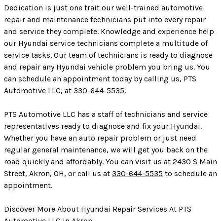
Dedication is just one trait our well-trained automotive
repair and maintenance technicians put into every repair
and service they complete. Knowledge and experience help
our Hyundai service technicians complete a multitude of
service tasks. Our team of technicians is ready to diagnose
and repair any Hyundai vehicle problem you bring us. You
can schedule an appointment today by calling us, PTS
Automotive LLC, at
330-644-5535
.
PTS Automotive LLC has a staff of technicians and service
representatives ready to diagnose and fix your Hyundai.
Whether you have an auto repair problem or just need
regular general maintenance, we will get you back on the
road quickly and affordably. You can visit us at 2430 S Main
Street, Akron, OH, or call us at
330-644-5535
to schedule an
appointment.
Discover More About Hyundai Repair Services At PTS
Automotive LLC in Akron