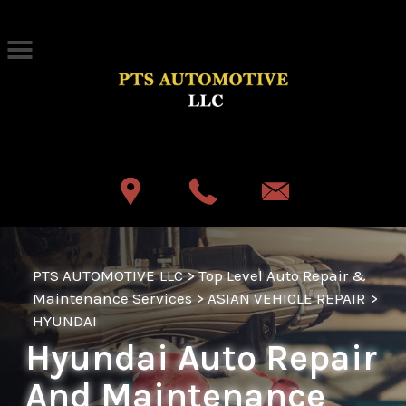
Skip to main content
Best Auto Repair, Akron
CONTACT US
PTS AUTOMOTIVE LLC
>
Top Level Auto Repair &
Maintenance Services
>
ASIAN VEHICLE REPAIR
>
HYUNDAI
Hyundai Auto Repair
And Maintenance