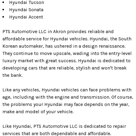
Hyundai Tucson
Hyundai Sonata
Hyundai Accent
PTS Automotive LLC in Akron provides reliable and
affordable service for Hyundai vehicles. Hyundai, the South
Korean automaker, has ushered in a design renaissance.
They continue to move upscale, wading into the entry-level
luxury market with great success. Hyundai is dedicated to
developing cars that are reliable, stylish and won't break
the bank.
Like any vehicles, Hyundai vehicles can face problems with
age, including with the engine and transmission. Of course,
the problems your Hyundai may face depends on the year,
make and model of your vehicle.
Like Hyundai, PTS Automotive LLC is dedicated to repair
services that are both dependable and affordable.