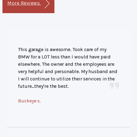
More Reviews
This garage is awesome. Took care of my
BMW for a LOT less than I would have paid
elsewhere. The owner and the employees are
very helpful and personable. My husband and
I will continue to utilize their services in the
future...they're the best.
Buckeye s.