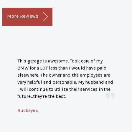
More Reviews
This garage is awesome. Took care of my
BMW for a LOT less than I would have paid
elsewhere. The owner and the employees are
very helpful and personable. My husband and
I will continue to utilize their services in the
future...they're the best.
Buckeye s.