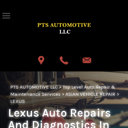
Skip to main content
Best Auto Repair, Akron
CONTACT US
PTS AUTOMOTIVE LLC
>
Top Level Auto Repair &
Maintenance Services
>
ASIAN VEHICLE REPAIR
>
LEXUS
Lexus Auto Repairs
And Diagnostics In