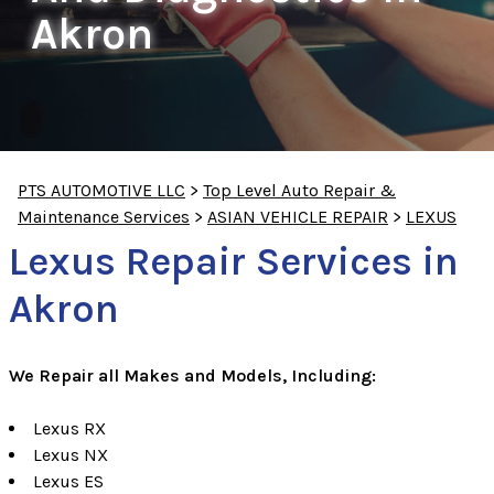
Akron
PTS AUTOMOTIVE LLC
>
Top Level Auto Repair &
Maintenance Services
>
ASIAN VEHICLE REPAIR
>
LEXUS
Lexus Repair Services in
Akron
We Repair all Makes and Models, Including:
Lexus RX
Lexus NX
Lexus ES