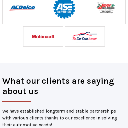
What our clients are saying
about us
We have established longterm and stable partnerships
with various clients thanks to our excellence in solving
their automotive needs!