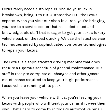
Lexus rarely needs auto repairs. Should your Lexus
breakdown, bring it to PTS Automotive LLC, the Lexus
experts. When you visit our shop in Akron, you're bringing
your car to a service center that has a dedicated and
knowledgeable staff that is eager to get your Lexus luxury
vehicle back on the road quickly. We use the latest service
techniques aided by sophisticated computer technologies
to repair your Lexus.
The Lexus is a sophisticated driving machine that does
require a rigorous schedule of general maintenance. Our
staff is ready to complete oil changes and other general
maintenance required to keep your high-performance
Lexus vehicle running at its peak.
When you leave your vehicle with us, you're leaving your
Lexus with people who will treat your car as if it were their
own. That's hard to come by in today's automotive repair