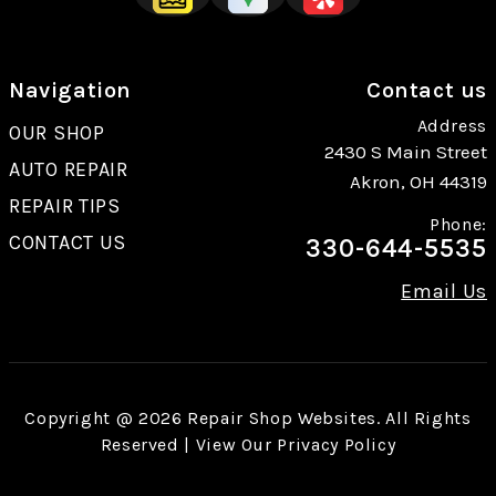
Navigation
Contact us
Address
OUR SHOP
2430 S Main Street
AUTO REPAIR
Akron, OH 44319
REPAIR TIPS
Phone:
CONTACT US
330-644-5535
Email Us
Copyright @
2026
Repair Shop Websites
. All Rights
Reserved | View Our
Privacy Policy