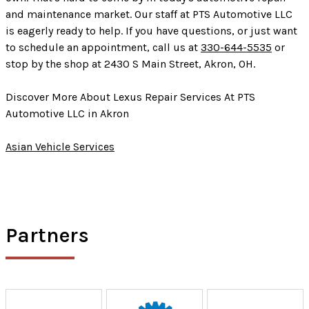
and maintenance market. Our staff at PTS Automotive LLC
is eagerly ready to help. If you have questions, or just want
to schedule an appointment, call us at
330-644-5535
or
stop by the shop at 2430 S Main Street, Akron, OH.
Discover More About Lexus Repair Services At PTS
Automotive LLC in Akron
Asian Vehicle Services
Partners