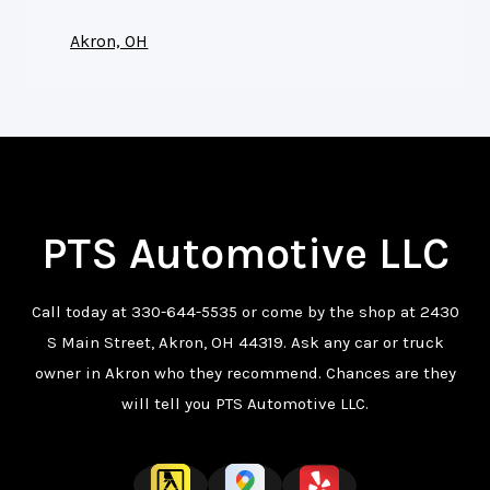
Akron, OH
PTS Automotive LLC
Call today at
330-644-5535
or come by the shop at 2430
S Main Street, Akron, OH 44319. Ask any car or truck
owner in Akron who they recommend. Chances are they
will tell you PTS Automotive LLC.