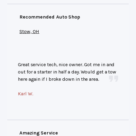
Recommended Auto Shop
Stow, OH
Great service tech, nice owner. Got me in and
out for a starter in half a day. Would get a tow
here again if I broke down in the area.
Karl W.
Amazing Service