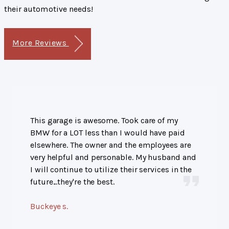
their automotive needs!
More Reviews
This garage is awesome. Took care of my
BMW for a LOT less than I would have paid
elsewhere. The owner and the employees are
very helpful and personable. My husband and
I will continue to utilize their services in the
future...they're the best.
Buckeye s.