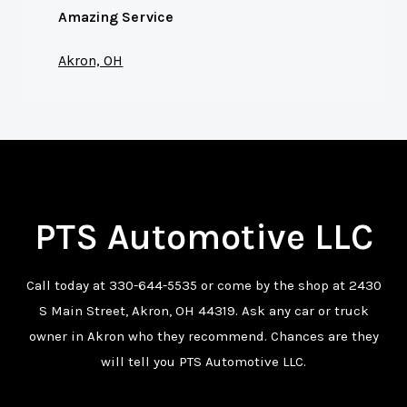
Amazing Service
Akron, OH
PTS Automotive LLC
Call today at
330-644-5535
or come by the shop at 2430
S Main Street, Akron, OH 44319. Ask any car or truck
owner in Akron who they recommend. Chances are they
will tell you PTS Automotive LLC.