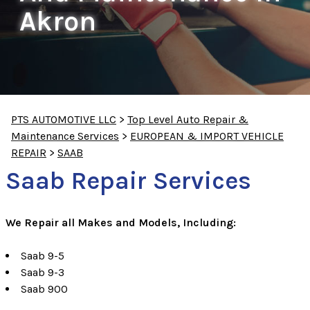
Akron
PTS AUTOMOTIVE LLC
>
Top Level Auto Repair &
Maintenance Services
>
EUROPEAN & IMPORT VEHICLE
REPAIR
>
SAAB
Saab Repair Services
We Repair all Makes and Models, Including:
Saab 9-5
Saab 9-3
Saab 900