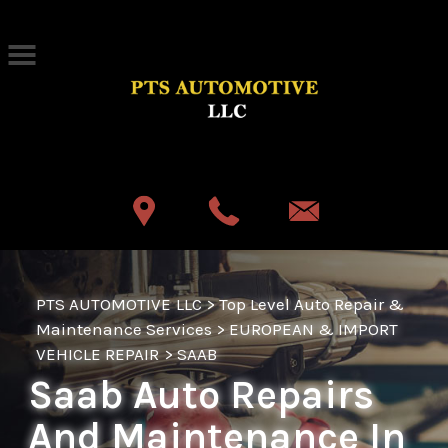
Skip to main content
Best Auto Repair, Akron
CONTACT US
PTS AUTOMOTIVE LLC
>
Top Level Auto Repair &
Maintenance Services
>
EUROPEAN & IMPORT
VEHICLE REPAIR
>
SAAB
Saab Auto Repairs
And Maintenance In