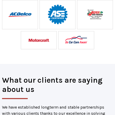
What our clients are saying
about us
We have established longterm and stable partnerships
with various clients thanks to our excellence in solving