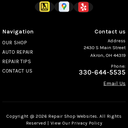
Navigation
Contact us
Address
OUR SHOP
2430 S Main Street
AUTO REPAIR
Akron, OH 44319
REPAIR TIPS
Phone:
CONTACT US
330-644-5535
Email Us
Copyright @
2026
Repair Shop Websites
. All Rights
Reserved | View Our
Privacy Policy