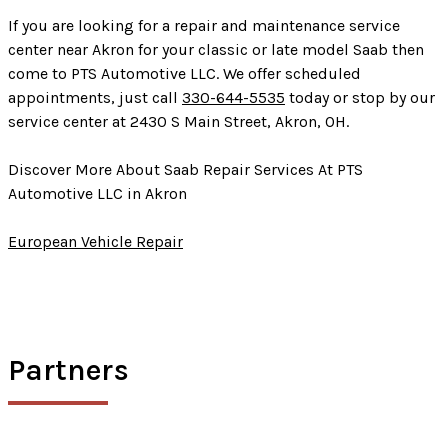
If you are looking for a repair and maintenance service
center near Akron for your classic or late model Saab then
come to PTS Automotive LLC. We offer scheduled
appointments, just call
330-644-5535
today or stop by our
service center at 2430 S Main Street, Akron, OH.
Discover More About Saab Repair Services At PTS
Automotive LLC in Akron
European Vehicle Repair
Partners