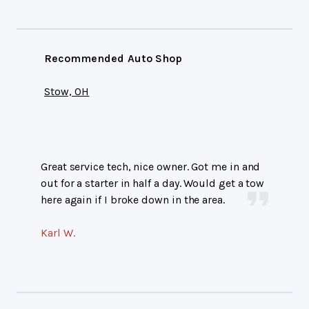
Recommended Auto Shop
Stow, OH
Great service tech, nice owner. Got me in and
out for a starter in half a day. Would get a tow
here again if I broke down in the area.
Karl W.