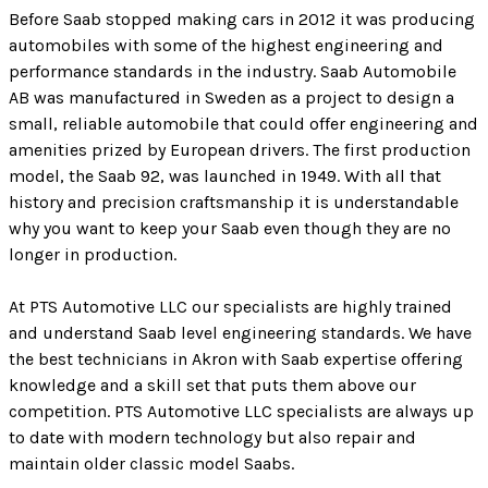
Before Saab stopped making cars in 2012 it was producing
automobiles with some of the highest engineering and
performance standards in the industry. Saab Automobile
AB was manufactured in Sweden as a project to design a
small, reliable automobile that could offer engineering and
amenities prized by European drivers. The first production
model, the Saab 92, was launched in 1949. With all that
history and precision craftsmanship it is understandable
why you want to keep your Saab even though they are no
longer in production.
At PTS Automotive LLC our specialists are highly trained
and understand Saab level engineering standards. We have
the best technicians in Akron with Saab expertise offering
knowledge and a skill set that puts them above our
competition. PTS Automotive LLC specialists are always up
to date with modern technology but also repair and
maintain older classic model Saabs.