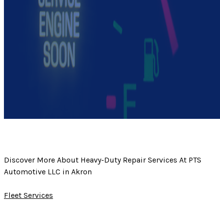
Discover More About Heavy-Duty Repair Services At PTS
Automotive LLC in Akron
Fleet Services