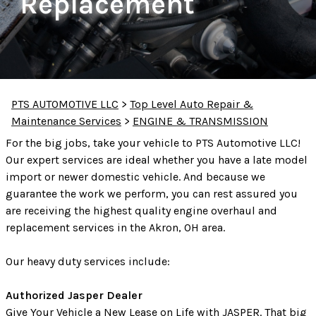
Replacement
PTS AUTOMOTIVE LLC
>
Top Level Auto Repair &
Maintenance Services
>
ENGINE & TRANSMISSION
For the big jobs, take your vehicle to PTS Automotive LLC!
Our expert services are ideal whether you have a late model
import or newer domestic vehicle. And because we
guarantee the work we perform, you can rest assured you
are receiving the highest quality engine overhaul and
replacement services in the Akron, OH area.
Our heavy duty services include:
Authorized Jasper Dealer
Give Your Vehicle a New Lease on Life with JASPER. That big