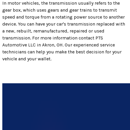
In motor vehicles, the transmission usually refers to the
gear box, which uses gears and gear trains to transmit
speed and torque from a rotating power source to another
device. You can have your car's transmission replaced with
a new, rebuilt, remanufactured, repaired or used
transmission. For more information contact PTS
Automotive LLC in Akron, OH. Our experienced service
technicians can help you make the best decision for your
vehicle and your wallet.