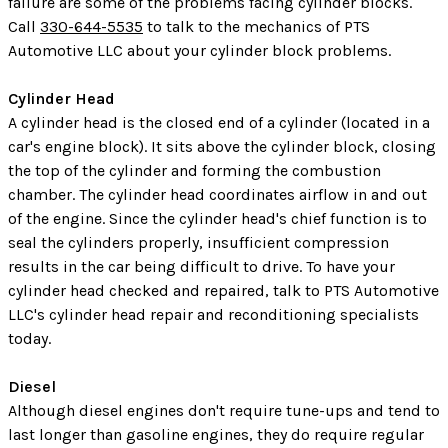
failure are some of the problems facing cylinder blocks.
Call
330-644-5535
to talk to the mechanics of PTS
Automotive LLC about your cylinder block problems.
Cylinder Head
A cylinder head is the closed end of a cylinder (located in a
car's engine block). It sits above the cylinder block, closing
the top of the cylinder and forming the combustion
chamber. The cylinder head coordinates airflow in and out
of the engine. Since the cylinder head's chief function is to
seal the cylinders properly, insufficient compression
results in the car being difficult to drive. To have your
cylinder head checked and repaired, talk to PTS Automotive
LLC's cylinder head repair and reconditioning specialists
today.
Diesel
Although diesel engines don't require tune-ups and tend to
last longer than gasoline engines, they do require regular