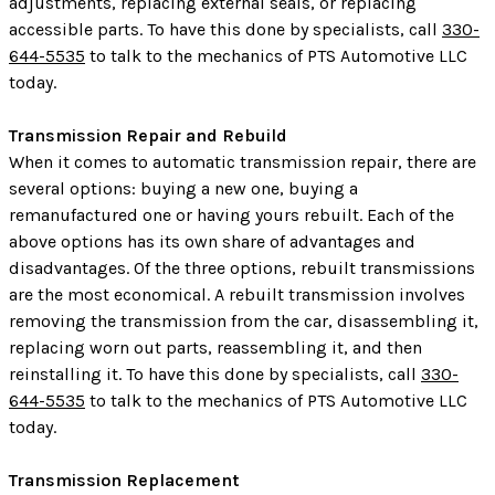
adjustments, replacing external seals, or replacing
accessible parts. To have this done by specialists, call
330-
644-5535
to talk to the mechanics of PTS Automotive LLC
today.
Transmission Repair and Rebuild
When it comes to automatic transmission repair, there are
several options: buying a new one, buying a
remanufactured one or having yours rebuilt. Each of the
above options has its own share of advantages and
disadvantages. Of the three options, rebuilt transmissions
are the most economical. A rebuilt transmission involves
removing the transmission from the car, disassembling it,
replacing worn out parts, reassembling it, and then
reinstalling it. To have this done by specialists, call
330-
644-5535
to talk to the mechanics of PTS Automotive LLC
today.
Transmission Replacement