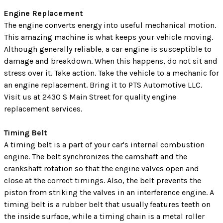
Engine Replacement
The engine converts energy into useful mechanical motion.
This amazing machine is what keeps your vehicle moving.
Although generally reliable, a car engine is susceptible to
damage and breakdown. When this happens, do not sit and
stress over it. Take action. Take the vehicle to a mechanic for
an engine replacement. Bring it to PTS Automotive LLC.
Visit us at 2430 S Main Street for quality engine
replacement services.
Timing Belt
A timing belt is a part of your car's internal combustion
engine. The belt synchronizes the camshaft and the
crankshaft rotation so that the engine valves open and
close at the correct timings. Also, the belt prevents the
piston from striking the valves in an interference engine. A
timing belt is a rubber belt that usually features teeth on
the inside surface, while a timing chain is a metal roller