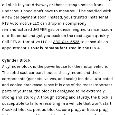
oil slick in your driveway or those strange noises from
under your hood don't have to mean you'll be saddled with
a new car payment soon. Instead, your trusted installer at
PTS Automotive LLC can drop in a completely
remanufactured JASPER gas or diesel engine, transmission
or differential and get you back on the road again quickly!
Call PTS Automotive LLC at
330-644-5535
to schedule an
appointment.
Proudly remanufactured in the U.S.A.
Cylinder Block
A cylinder block is the powerhouse for the motor vehicle.
The solid cast car part houses the cylinders and their
components (gaskets, valves, and seals) inside a lubricated
and cooled crankcase. Since it is one of the most important
parts of your car, the block is designed to be extremely
strong and sturdy. Although strong and sturdy, the block is
susceptible to failure resulting in a vehicle that won't start.
Cracked blocks, porous blocks, core plug, or freeze plug