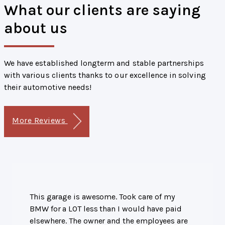
What our clients are saying
about us
We have established longterm and stable partnerships
with various clients thanks to our excellence in solving
their automotive needs!
More Reviews
This garage is awesome. Took care of my
BMW for a LOT less than I would have paid
elsewhere. The owner and the employees are