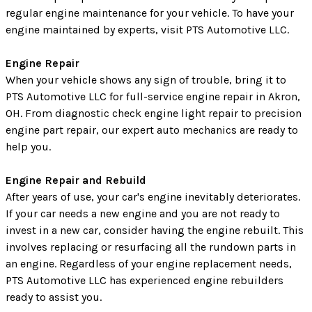
regular engine maintenance for your vehicle. To have your
engine maintained by experts, visit PTS Automotive LLC.
Engine Repair
When your vehicle shows any sign of trouble, bring it to
PTS Automotive LLC for full-service engine repair in Akron,
OH. From diagnostic check engine light repair to precision
engine part repair, our expert auto mechanics are ready to
help you.
Engine Repair and Rebuild
After years of use, your car's engine inevitably deteriorates.
If your car needs a new engine and you are not ready to
invest in a new car, consider having the engine rebuilt. This
involves replacing or resurfacing all the rundown parts in
an engine. Regardless of your engine replacement needs,
PTS Automotive LLC has experienced engine rebuilders
ready to assist you.