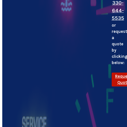
330-
644-
5535
or
request
a
quote
by
clickin
below:
Reque
Quot