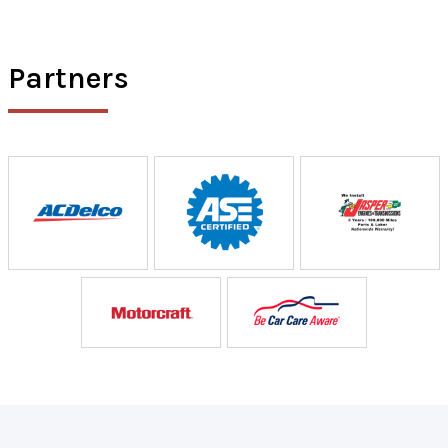
Partners