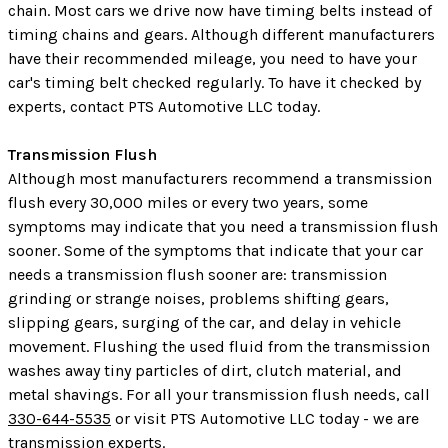
chain. Most cars we drive now have timing belts instead of
timing chains and gears. Although different manufacturers
have their recommended mileage, you need to have your
car's timing belt checked regularly. To have it checked by
experts, contact PTS Automotive LLC today.
Transmission Flush
Although most manufacturers recommend a transmission
flush every 30,000 miles or every two years, some
symptoms may indicate that you need a transmission flush
sooner. Some of the symptoms that indicate that your car
needs a transmission flush sooner are: transmission
grinding or strange noises, problems shifting gears,
slipping gears, surging of the car, and delay in vehicle
movement. Flushing the used fluid from the transmission
washes away tiny particles of dirt, clutch material, and
metal shavings. For all your transmission flush needs, call
330-644-5535
or visit PTS Automotive LLC today - we are
transmission experts.