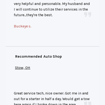
very helpful and personable. My husband and
I will continue to utilize their services in the
future...they're the best.
Buckeye s.
Recommended Auto Shop
Stow, OH
Great service tech, nice owner. Got me in and
out for a starter in half a day. Would get a tow
here again if I broke down in the area.