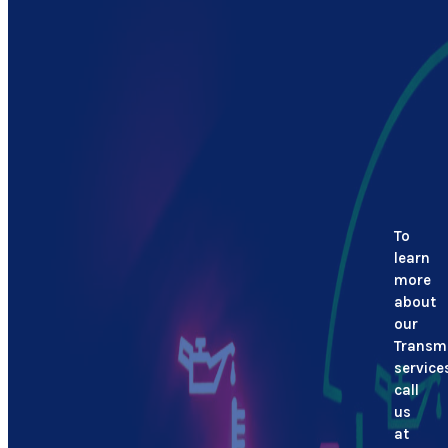
To
learn
more
about
our
Transm
service
call
us
at