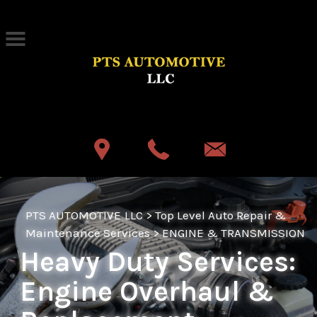
Skip to main content
Best Auto Repair, Akron
CONTACT US
PTS AUTOMOTIVE LLC
>
Top Level Auto Repair &
Maintenance Services
>
ENGINE & TRANSMISSION
Heavy Duty Services:
Engine Overhaul &