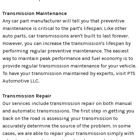
Transmission Maintenance
Any car part manufacturer will tell you that preventive
maintenance is critical to the part's lifespan. Like other
auto parts, car transmissions aren't built to last forever.
However, you can increase the transmission's lifespan by
performing regular preventive maintenance. The easiest
way to maintain peak performance and fuel economy is to
provide regular transmission maintenance for your vehicle.
To have your transmission maintained by experts, visit PTS
Automotive LLC.
Transmission Repair
Our services include transmission repair on both manual
and automatic transmissions. The first step in getting you
back on the road is assessing your transmission to
accurately determine the source of the problem. In some
cases, we are able to repair your transmission simply with