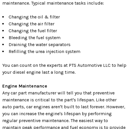
maintenance. Typical maintenance tasks include:
Changing the oil & filter
Changing the air filter
Changing the fuel filter
Bleeding the fuel system
Draining the water separators
Refilling the urea injection system
You can count on the experts at PTS Automotive LLC to help
your diesel engine last a long time.
Engine Maintenance
Any car part manufacturer will tell you that preventive
maintenance is critical to the part's lifespan. Like other
auto parts, car engines aren't built to last forever. However,
you can increase the engine's lifespan by performing
regular preventive maintenance. The easiest way to
maintain peak performance and fuel economy is to provide