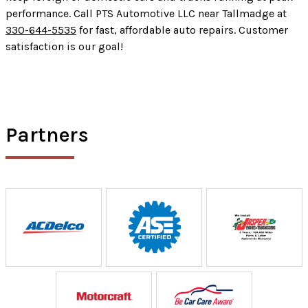
performance. Call PTS Automotive LLC near Tallmadge at
330-644-5535
for fast, affordable auto repairs. Customer
satisfaction is our goal!
Partners