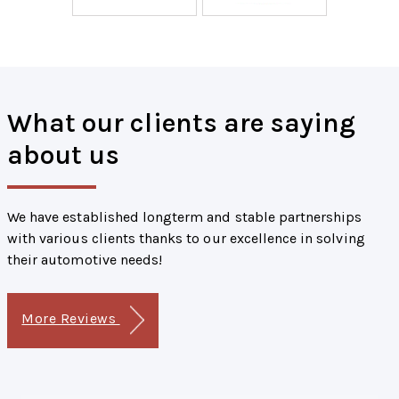
What our clients are saying
about us
We have established longterm and stable partnerships
with various clients thanks to our excellence in solving
their automotive needs!
More Reviews