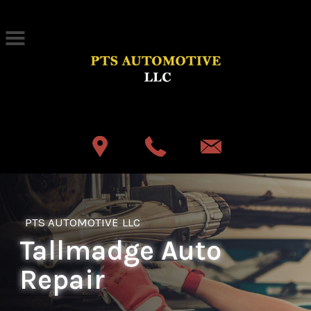
Skip to main content
Best Auto Repair, Akron
CONTACT US
PTS AUTOMOTIVE LLC
Tallmadge Auto
Repair