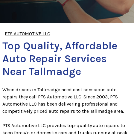
PTS AUTOMOTIVE LLC
Top Quality, Affordable
Auto Repair Services
Near Tallmadge
When drivers in Tallmadge need cost conscious auto
repairs they call PTS Automotive LLC. Since 2003, PTS
Automotive LLC has been delivering professional and
competitively priced auto repairs to the Tallmadge area.
PTS Automotive LLC provides top-quality auto repairs to
keep foreign or domestic cars and trucks running at peak