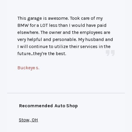
This garage is awesome. Took care of my
BMW for a LOT less than I would have paid
elsewhere. The owner and the employees are
very helpful and personable. My husband and
I will continue to utilize their services in the
future...they're the best.
Buckeye s.
Recommended Auto Shop
Stow, OH