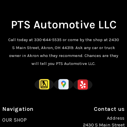
PTS Automotive LLC
Call today at
330-644-5535
or come by the shop at 2430
S Main Street, Akron, OH 44319. Ask any car or truck
owner in Akron who they recommend. Chances are they
will tell you PTS Automotive LLC.
Navigation
Contact us
Address
OUR SHOP
2430 S Main Street