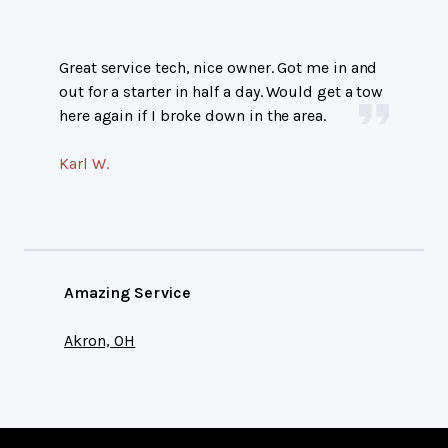
Great service tech, nice owner. Got me in and
out for a starter in half a day. Would get a tow
here again if I broke down in the area.
Karl W.
Amazing Service
Akron, OH